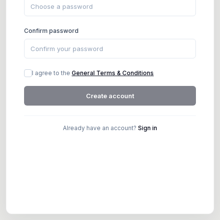
Confirm password
I agree to the
General Terms & Conditions
Create account
Already have an account?
Sign in