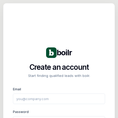
Tog
boilr
Create an account
Start finding qualified leads with boilr.
Email
Password