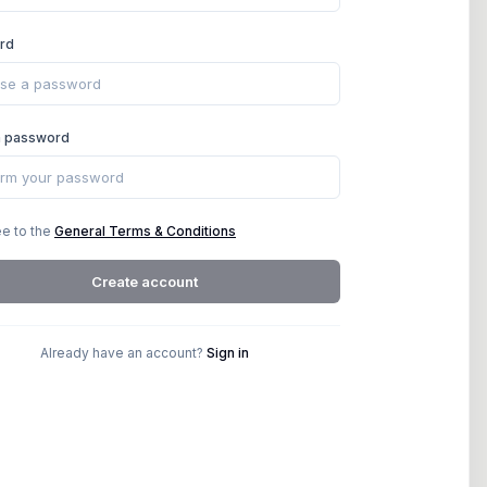
rd
m password
ee to the
General Terms & Conditions
Create account
Already have an account?
Sign in