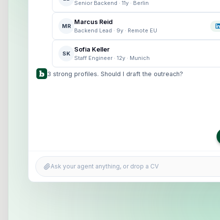
Senior Backend · 11y · Berlin
Marcus Reid
MR
Backend Lead · 9y · Remote EU
Sofia Keller
SK
Staff Engineer · 12y · Munich
3 strong profiles. Should I draft the outreach?
Ask your agent anything, or drop a CV