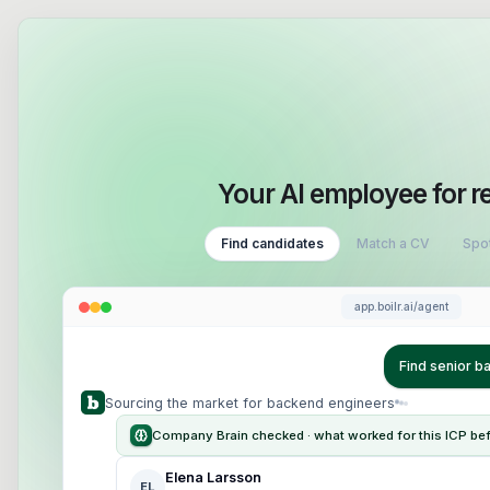
Your AI employee for r
Find candidates
Match a CV
Spot
app.boilr.ai/agent
Find senior 
Sourcing the market for backend engineers
Company Brain checked · what worked for this ICP be
Elena Larsson
EL