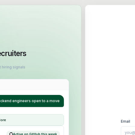
ecruiters
 hiring signals
backend engineers open to a move
fore
Email
Active on GitHub this week