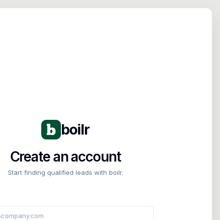
Tog
boilr
Create an account
Start finding qualified leads with boilr.