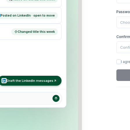
Passwo
Posted on LinkedIn · open to move
Changed title this week
Confir
I agr
Draft the LinkedIn messages