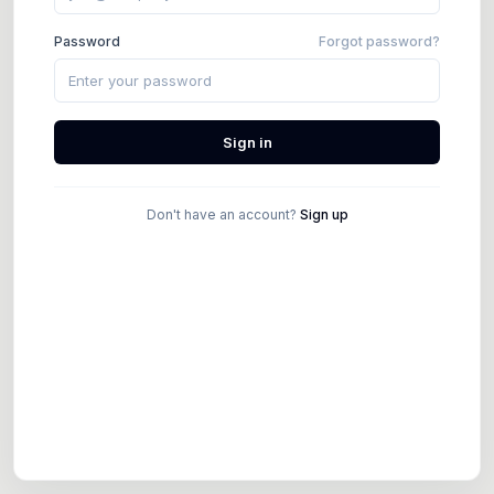
Password
Forgot password?
Sign in
Don't have an account?
Sign up