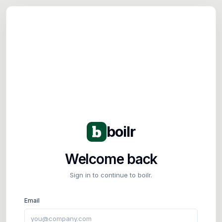
Tog
boilr
Welcome back
Sign in to continue to boilr.
Email